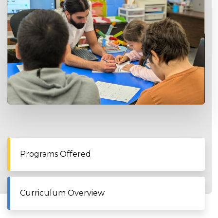
Programs Offered
Curriculum Overview