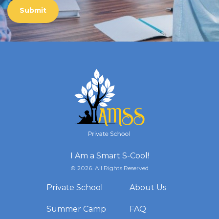
I Am a Smart S-Cool!
© 2026. All Rights Reserved
Private School
About Us
Summer Camp
FAQ