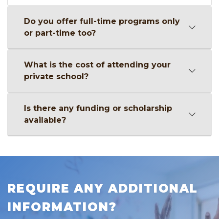
Do you offer full-time programs only
or part-time too?
What is the cost of attending your
private school?
Is there any funding or scholarship
available?
REQUIRE ANY ADDITIONAL
INFORMATION?