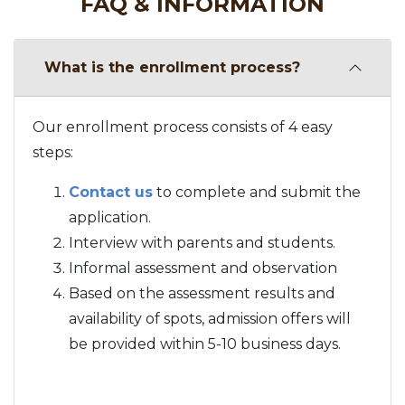
FAQ & INFORMATION
What is the enrollment process?
Our enrollment process consists of 4 easy
steps:
Contact us
to complete and submit the
application.
Interview with parents and students.
Informal assessment and observation
Based on the assessment results and
availability of spots, admission offers will
be provided within 5-10 business days.