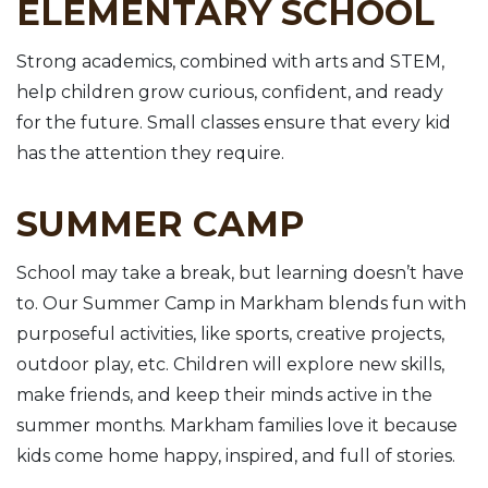
ELEMENTARY SCHOOL
Strong academics, combined with arts and STEM,
help children grow curious, confident, and ready
for the future. Small classes ensure that every kid
has the attention they require.
SUMMER CAMP
School may take a break, but learning doesn’t have
to. Our Summer Camp in Markham blends fun with
purposeful activities, like sports, creative projects,
outdoor play, etc. Children will explore new skills,
make friends, and keep their minds active in the
summer months. Markham families love it because
kids come home happy, inspired, and full of stories.