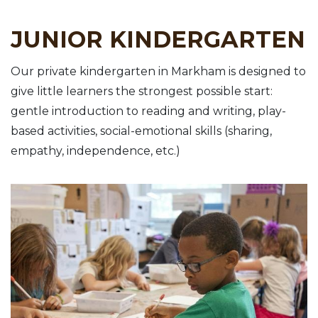
JUNIOR KINDERGARTEN
Our private kindergarten in Markham is designed to
give little learners the strongest possible start:
gentle introduction to reading and writing, play-
based activities, social-emotional skills (sharing,
empathy, independence, etc.)