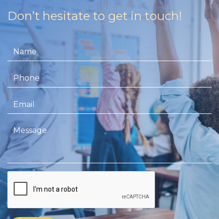
Don’t hesitate to get in touch!