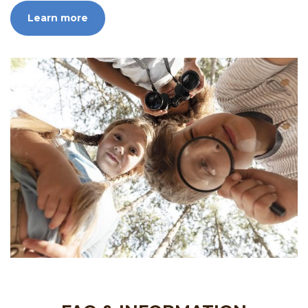
Learn more