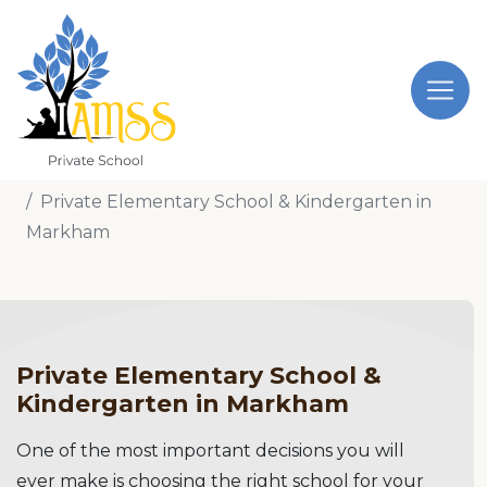
Home
Private Elementary School & Kindergarten in
Markham
Private Elementary School &
Kindergarten in Markham
One of the most important decisions you will
ever make is choosing the right school for your