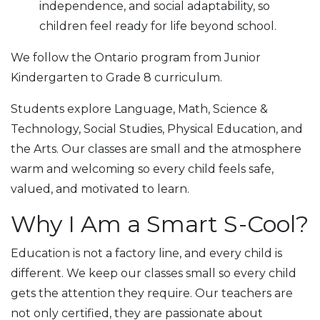
independence, and social adaptability, so
children feel ready for life beyond school.
We follow the Ontario program from Junior
Kindergarten to Grade 8 сurriculum.
Students explore Language, Math, Science &
Technology, Social Studies, Physical Education, and
the Arts. Our classes are small and the atmosphere
warm and welcoming so every child feels safe,
valued, and motivated to learn.
Why I Am a Smart S-Cool?
Education is not a factory line, and every child is
different. We keep our classes small so every child
gets the attention they require. Our teachers are
not only certified, they are passionate about