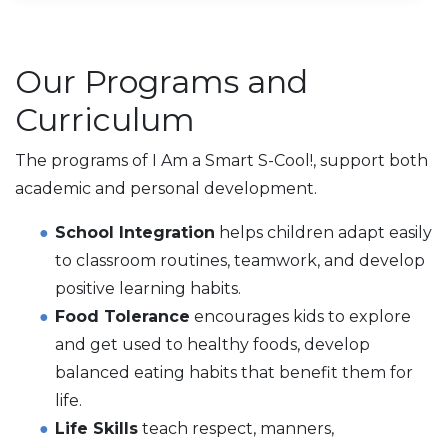
Our Programs and
Curriculum
The programs of I Am a Smart S-Cool!, support both
academic and personal development.
School Integration
helps children adapt easily
to classroom routines, teamwork, and develop
positive learning habits.
Food Tolerance
encourages kids to explore
and get used to healthy foods, develop
balanced eating habits that benefit them for
life.
Life Skills
teach respect, manners,