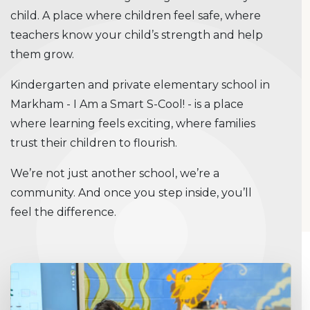
child. A place where children feel safe, where
teachers know your child’s strength and help
them grow.
Kindergarten and private elementary school in
Markham - I Am a Smart S-Cool! - is a place
where learning feels exciting, where families
trust their children to flourish.
We’re not just another school, we’re a
community. And once you step inside, you’ll
feel the difference.