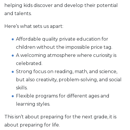
helping kids discover and develop their potential
and talents.
Here’s what sets us apart:
Affordable quality private education for
children without the impossible price tag.
A welcoming atmosphere where curiosity is
celebrated.
Strong focus on reading, math, and science,
but also creativity, problem-solving, and social
skills.
Flexible programs for different ages and
learning styles.
This isn’t about preparing for the next grade, it is
about preparing for life.